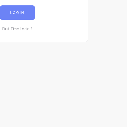
LOGIN
First Time Login ?