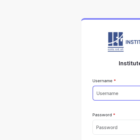
Institu
Username
Password