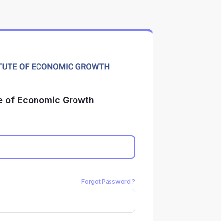
te of Economic Growth
Forgot Password ?